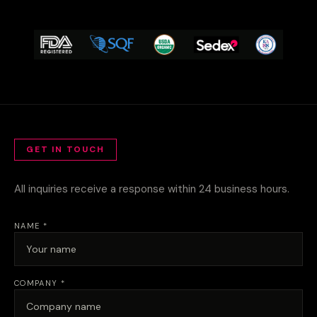
GET IN TOUCH
All inquiries receive a response within 24 business hours.
NAME *
COMPANY *