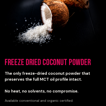
Freeze Dried Coconut Powder
The only freeze-dried coconut powder that
preserves the full MCT oil profile intact.
No heat, no solvents, no compromise.
Available conventional and organic certified.