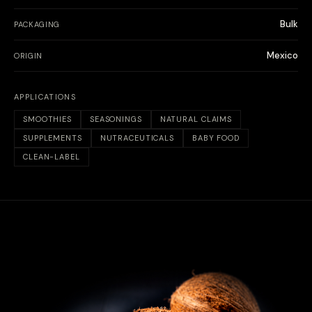
Bulk
PACKAGING
Mexico
ORIGIN
APPLICATIONS
SMOOTHIES
SEASONINGS
NATURAL CLAIMS
SUPPLEMENTS
NUTRACEUTICALS
BABY FOOD
CLEAN-LABEL