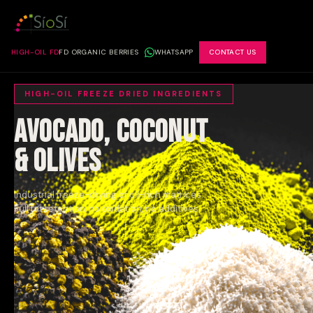
HIGH-OIL FD
FD ORGANIC BERRIES
WHATSAPP
CONTACT US
HIGH-OIL FREEZE DRIED INGREDIENTS
Avocado, Coconut
& Olives
Industrial freeze-drying of oil-rich matrices.
Full fat retention, no oxidation, no additives.