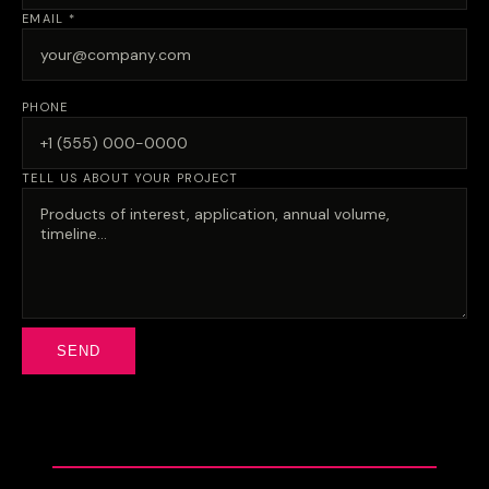
EMAIL *
PHONE
TELL US ABOUT YOUR PROJECT
SEND