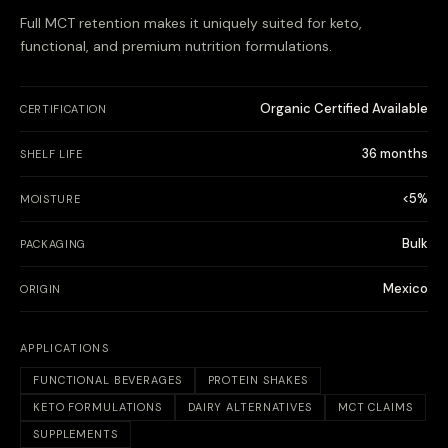
Full MCT retention makes it uniquely suited for keto,
functional, and premium nutrition formulations.
Organic Certified Available
CERTIFICATION
36 months
SHELF LIFE
<5%
MOISTURE
Bulk
PACKAGING
Mexico
ORIGIN
APPLICATIONS
FUNCTIONAL BEVERAGES
PROTEIN SHAKES
KETO FORMULATIONS
DAIRY ALTERNATIVES
MCT CLAIMS
SUPPLEMENTS