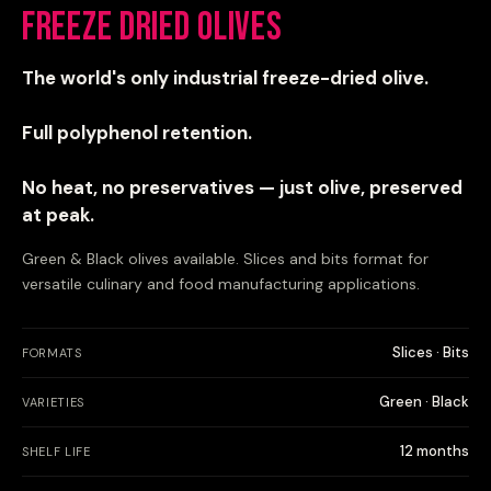
Freeze Dried Olives
The world's only industrial freeze-dried olive.
Full polyphenol retention.
No heat, no preservatives — just olive, preserved
at peak.
Green & Black olives available. Slices and bits format for
versatile culinary and food manufacturing applications.
Slices · Bits
FORMATS
Green · Black
VARIETIES
12 months
SHELF LIFE