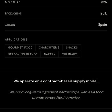
<5%
MOISTURE
Bulk
PACKAGING
Spain
ORIGIN
APPLICATIONS
GOURMET FOOD
CHARCUTERIE
SNACKS
SEASONING BLENDS
BAKERY
CULINARY
We operate on a contract-based supply model.
We build long-term ingredient partnerships with AAA food
brands across North America.