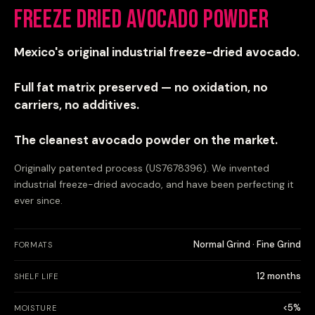
Freeze Dried Avocado Powder
Mexico's original industrial freeze-dried avocado.
Full fat matrix preserved — no oxidation, no
carriers, no additives.
The cleanest avocado powder on the market.
Originally patented process (US7678396). We invented
industrial freeze-dried avocado, and have been perfecting it
ever since.
Normal Grind · Fine Grind
FORMATS
12 months
SHELF LIFE
<5%
MOISTURE